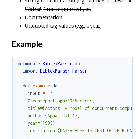
String concatenation (e.g.,
author = "Jose" #
c
) not supported yet.
"Valim"
Documentation
e
Unquoted tag values (e.g., a year)
Example
defmodule
BibtexParser
do
import
BibtexParser.Parser
def
example
do
input
=
"""

    @techreport{agha1985actors,

    title={Actors: A model of concurrent computat
    author={Agha, Gul A},

    year={1985},

    institution={MASSACHUSETTS INST OF TECH CAMBR
    }
