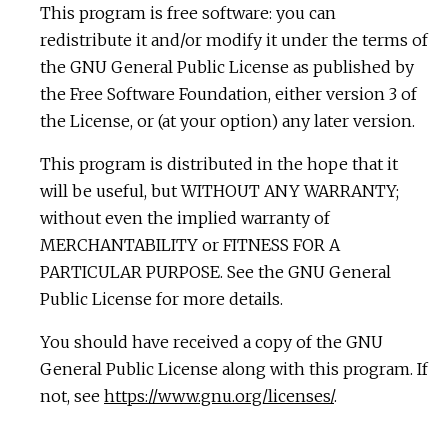
This program is free software: you can
redistribute it and/or modify it under the terms of
the GNU General Public License as published by
the Free Software Foundation, either version 3 of
the License, or (at your option) any later version.
This program is distributed in the hope that it
will be useful, but WITHOUT ANY WARRANTY;
without even the implied warranty of
MERCHANTABILITY or FITNESS FOR A
PARTICULAR PURPOSE. See the GNU General
Public License for more details.
You should have received a copy of the GNU
General Public License along with this program. If
not, see
https://www.gnu.org/licenses/
.