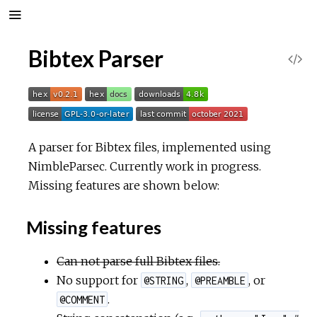
Bibtex Parser
V
i
e
A parser for Bibtex files, implemented using
w
NimbleParsec. Currently work in progress.
Missing features are shown below:
S
Missing features
o
Can not parse full Bibtex files.
u
No support for
,
, or
@STRING
@PREAMBLE
r
.
@COMMENT