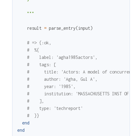
    """
result
=
parse_entry
(
input
)
# => {:ok,
#  %{
#    label: 'agha1985actors',
#    tags: [
#      title: 'Actors: A model of concurrent
#      author: 'Agha, Gul A',
#      year: '1985',
#      institution: 'MASSACHUSETTS INST OF T
#    ],
#    type: 'techreport'
#  }}
end
end