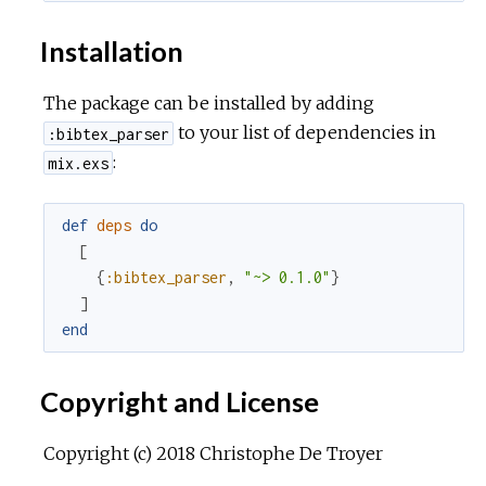
Installation
The package can be installed by adding
to your list of dependencies in
:bibtex_parser
:
mix.exs
def
deps
do
[
{
:bibtex_parser
,
"~> 0.1.0"
}
]
end
Copyright and License
Copyright (c) 2018 Christophe De Troyer